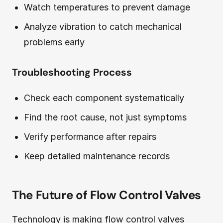
Watch temperatures to prevent damage
Analyze vibration to catch mechanical
problems early
Troubleshooting Process
Check each component systematically
Find the root cause, not just symptoms
Verify performance after repairs
Keep detailed maintenance records
The Future of Flow Control Valves
Technology is making flow control valves