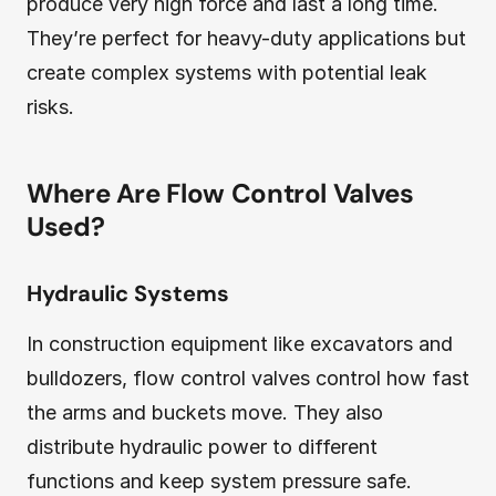
produce very high force and last a long time.
They’re perfect for heavy-duty applications but
create complex systems with potential leak
risks.
Where Are Flow Control Valves
Used?
Hydraulic Systems
In construction equipment like excavators and
bulldozers, flow control valves control how fast
the arms and buckets move. They also
distribute hydraulic power to different
functions and keep system pressure safe.