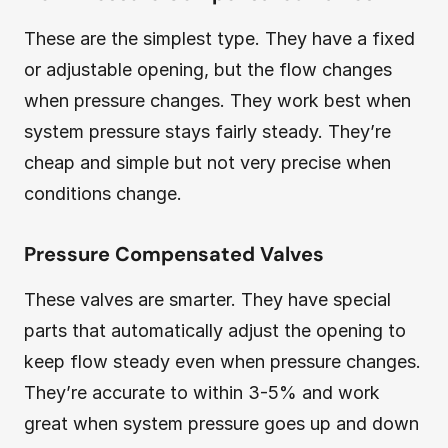
These are the simplest type. They have a fixed
or adjustable opening, but the flow changes
when pressure changes. They work best when
system pressure stays fairly steady. They’re
cheap and simple but not very precise when
conditions change.
Pressure Compensated Valves
These valves are smarter. They have special
parts that automatically adjust the opening to
keep flow steady even when pressure changes.
They’re accurate to within 3-5% and work
great when system pressure goes up and down