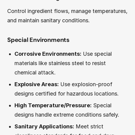
Control ingredient flows, manage temperatures,
and maintain sanitary conditions.
Special Environments
Corrosive Environments:
Use special
materials like stainless steel to resist
chemical attack.
Explosive Areas:
Use explosion-proof
designs certified for hazardous locations.
High Temperature/Pressure:
Special
designs handle extreme conditions safely.
Sanitary Applications:
Meet strict