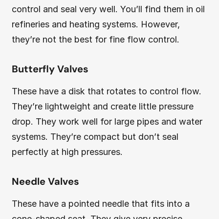
control and seal very well. You’ll find them in oil
refineries and heating systems. However,
they’re not the best for fine flow control.
Butterfly Valves
These have a disk that rotates to control flow.
They’re lightweight and create little pressure
drop. They work well for large pipes and water
systems. They’re compact but don’t seal
perfectly at high pressures.
Needle Valves
These have a pointed needle that fits into a
cone-shaped seat. They give very precise