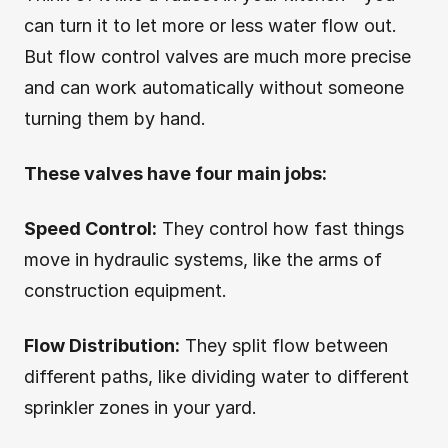
can turn it to let more or less water flow out.
But flow control valves are much more precise
and can work automatically without someone
turning them by hand.
These valves have four main jobs:
Speed Control:
They control how fast things
move in hydraulic systems, like the arms of
construction equipment.
Flow Distribution:
They split flow between
different paths, like dividing water to different
sprinkler zones in your yard.