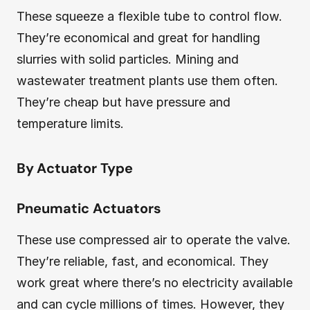
These squeeze a flexible tube to control flow.
They’re economical and great for handling
slurries with solid particles. Mining and
wastewater treatment plants use them often.
They’re cheap but have pressure and
temperature limits.
By Actuator Type
Pneumatic Actuators
These use compressed air to operate the valve.
They’re reliable, fast, and economical. They
work great where there’s no electricity available
and can cycle millions of times. However, they