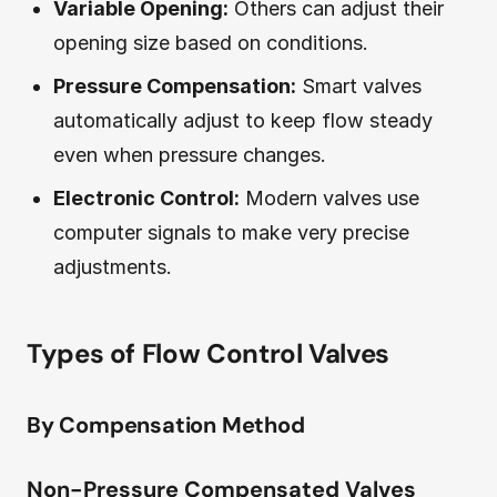
Variable Opening:
Others can adjust their
opening size based on conditions.
Pressure Compensation:
Smart valves
automatically adjust to keep flow steady
even when pressure changes.
Electronic Control:
Modern valves use
computer signals to make very precise
adjustments.
Types of Flow Control Valves
By Compensation Method
Non-Pressure Compensated Valves