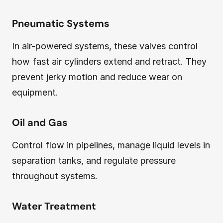
Pneumatic Systems
In air-powered systems, these valves control
how fast air cylinders extend and retract. They
prevent jerky motion and reduce wear on
equipment.
Oil and Gas
Control flow in pipelines, manage liquid levels in
separation tanks, and regulate pressure
throughout systems.
Water Treatment