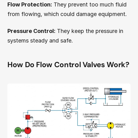
Flow Protection:
They prevent too much fluid
from flowing, which could damage equipment.
Pressure Control:
They keep the pressure in
systems steady and safe.
How Do Flow Control Valves Work?