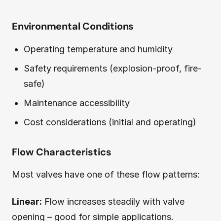
Environmental Conditions
Operating temperature and humidity
Safety requirements (explosion-proof, fire-
safe)
Maintenance accessibility
Cost considerations (initial and operating)
Flow Characteristics
Most valves have one of these flow patterns:
Linear:
Flow increases steadily with valve
opening – good for simple applications.