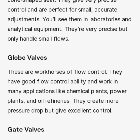
control and are perfect for small, accurate
adjustments. You’ll see them in laboratories and
analytical equipment. They’re very precise but
only handle small flows.
Globe Valves
These are workhorses of flow control. They
have good flow control ability and work in
many applications like chemical plants, power
plants, and oil refineries. They create more
pressure drop but give excellent control.
Gate Valves