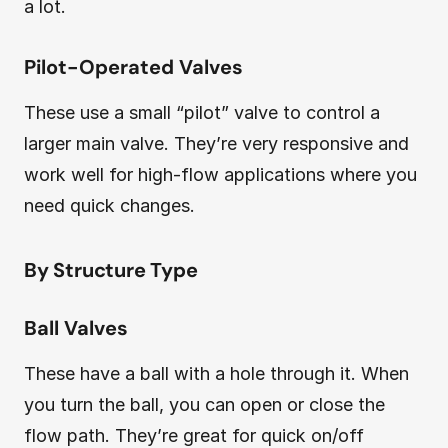
a lot.
Pilot-Operated Valves
These use a small “pilot” valve to control a
larger main valve. They’re very responsive and
work well for high-flow applications where you
need quick changes.
By Structure Type
Ball Valves
These have a ball with a hole through it. When
you turn the ball, you can open or close the
flow path. They’re great for quick on/off