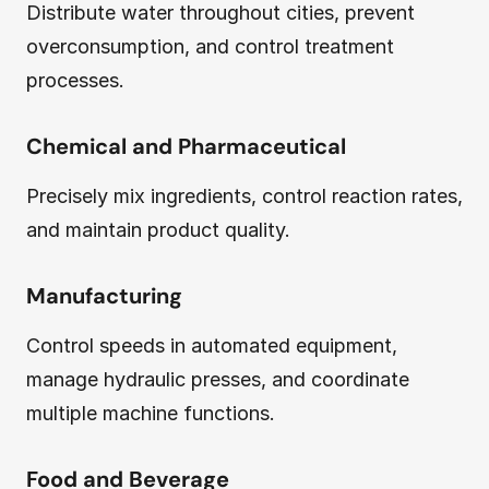
Distribute water throughout cities, prevent
overconsumption, and control treatment
processes.
Chemical and Pharmaceutical
Precisely mix ingredients, control reaction rates,
and maintain product quality.
Manufacturing
Control speeds in automated equipment,
manage hydraulic presses, and coordinate
multiple machine functions.
Food and Beverage