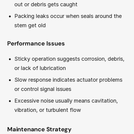
out or debris gets caught
Packing leaks occur when seals around the
stem get old
Performance Issues
Sticky operation suggests corrosion, debris,
or lack of lubrication
Slow response indicates actuator problems
or control signal issues
Excessive noise usually means cavitation,
vibration, or turbulent flow
Maintenance Strategy