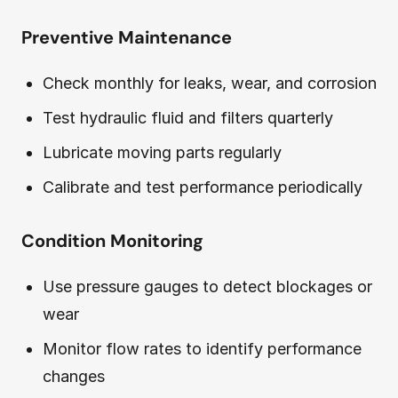
Preventive Maintenance
Check monthly for leaks, wear, and corrosion
Test hydraulic fluid and filters quarterly
Lubricate moving parts regularly
Calibrate and test performance periodically
Condition Monitoring
Use pressure gauges to detect blockages or
wear
Monitor flow rates to identify performance
changes