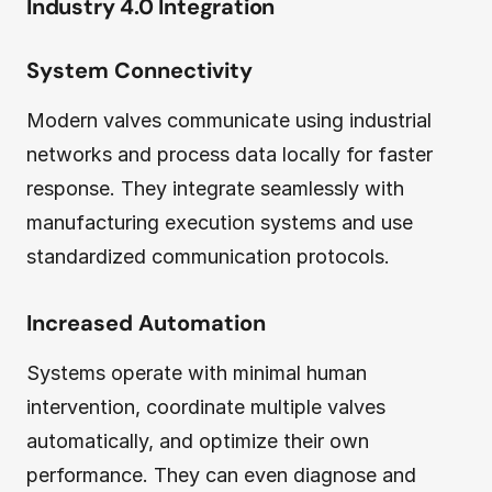
Industry 4.0 Integration
System Connectivity
Modern valves communicate using industrial
networks and process data locally for faster
response. They integrate seamlessly with
manufacturing execution systems and use
standardized communication protocols.
Increased Automation
Systems operate with minimal human
intervention, coordinate multiple valves
automatically, and optimize their own
performance. They can even diagnose and