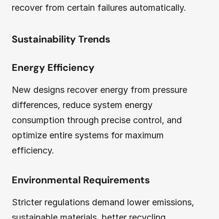
recover from certain failures automatically.
Sustainability Trends
Energy Efficiency
New designs recover energy from pressure
differences, reduce system energy
consumption through precise control, and
optimize entire systems for maximum
efficiency.
Environmental Requirements
Stricter regulations demand lower emissions,
sustainable materials, better recycling