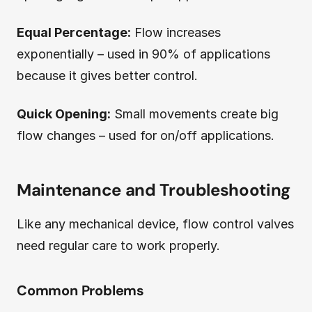
Equal Percentage:
Flow increases
exponentially – used in 90% of applications
because it gives better control.
Quick Opening:
Small movements create big
flow changes – used for on/off applications.
Maintenance and Troubleshooting
Like any mechanical device, flow control valves
need regular care to work properly.
Common Problems