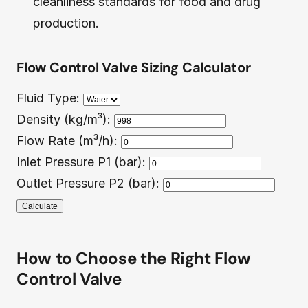
cleanliness standards for food and drug
production.
Flow Control Valve Sizing Calculator
Fluid Type:
Density (kg/m³):
Flow Rate (m³/h):
Inlet Pressure P1 (bar):
Outlet Pressure P2 (bar):
Calculate
How to Choose the Right Flow
Control Valve