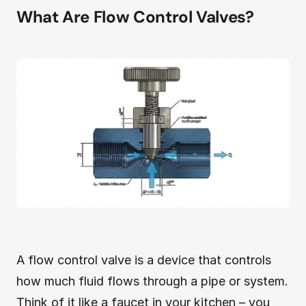
What Are Flow Control Valves?
A flow control valve is a device that controls
how much fluid flows through a pipe or system.
Think of it like a faucet in your kitchen – you