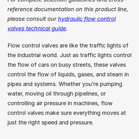
reference documentation on this product line,
please consult our
hydraulic flow control
valves technical guide
.
Flow control valves are like the traffic lights of
the industrial world. Just as traffic lights control
the flow of cars on busy streets, these valves
control the flow of liquids, gases, and steam in
pipes and systems. Whether you’re pumping
water, moving oil through pipelines, or
controlling air pressure in machines, flow
control valves make sure everything moves at
just the right speed and pressure.