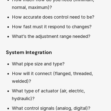
normal, maximum)?
How accurate does control need to be?
How fast must it respond to changes?
What’s the adjustment range needed?
System Integration
What pipe size and type?
How will it connect (flanged, threaded,
welded)?
What type of actuator (air, electric,
hydraulic)?
What control signals (analog, digital)?