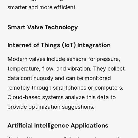
smarter and more efficient.
Smart Valve Technology
Internet of Things (IoT) Integration
Modern valves include sensors for pressure,
temperature, flow, and vibration. They collect
data continuously and can be monitored
remotely through smartphones or computers.
Cloud-based systems analyze this data to
provide optimization suggestions.
Artificial Intelligence Applications