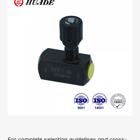
For complete selection guidelines and cross-