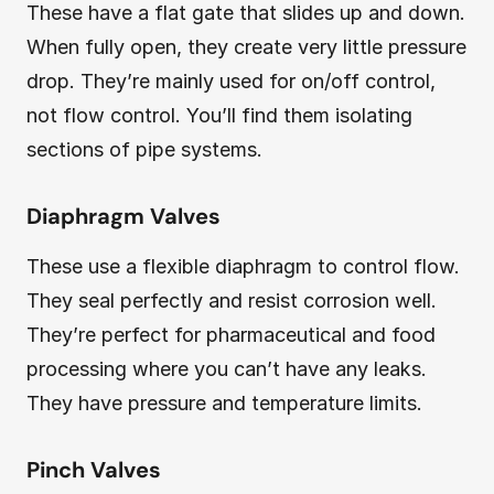
These have a flat gate that slides up and down.
When fully open, they create very little pressure
drop. They’re mainly used for on/off control,
not flow control. You’ll find them isolating
sections of pipe systems.
Diaphragm Valves
These use a flexible diaphragm to control flow.
They seal perfectly and resist corrosion well.
They’re perfect for pharmaceutical and food
processing where you can’t have any leaks.
They have pressure and temperature limits.
Pinch Valves