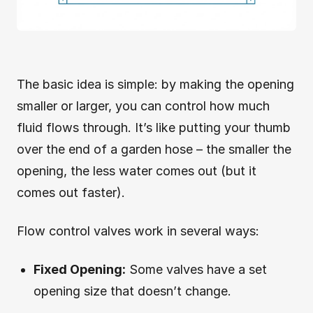
The basic idea is simple: by making the opening
smaller or larger, you can control how much
fluid flows through. It’s like putting your thumb
over the end of a garden hose – the smaller the
opening, the less water comes out (but it
comes out faster).
Flow control valves work in several ways:
Fixed Opening:
Some valves have a set
opening size that doesn’t change.