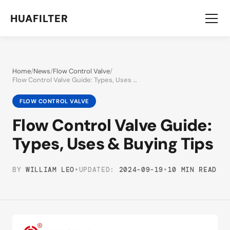
HUAFILTER
Home
/
News
/
Flow Control Valve
/
Flow Control Valve Guide: Types, Uses & Buying Tips
FLOW CONTROL VALVE
Flow Control Valve Guide:
Types, Uses & Buying Tips
BY
WILLIAM LEO
•
UPDATED:
2024-09-19
•
10 MIN READ