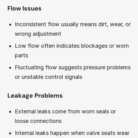
Flow Issues
Inconsistent flow usually means dirt, wear, or
wrong adjustment
Low flow often indicates blockages or worn
parts
Fluctuating flow suggests pressure problems
or unstable control signals
Leakage Problems
External leaks come from worn seals or
loose connections
Internal leaks happen when valve seats wear