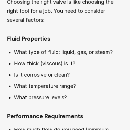
Choosing the right valve is like choosing the
right tool for a job. You need to consider
several factors:
Fluid Properties
What type of fluid: liquid, gas, or steam?
How thick (viscous) is it?
Is it corrosive or clean?
What temperature range?
What pressure levels?
Performance Requirements
How much flow do you need (minimum,