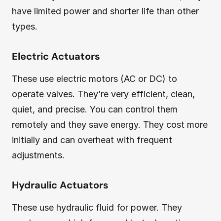
have limited power and shorter life than other
types.
Electric Actuators
These use electric motors (AC or DC) to
operate valves. They’re very efficient, clean,
quiet, and precise. You can control them
remotely and they save energy. They cost more
initially and can overheat with frequent
adjustments.
Hydraulic Actuators
These use hydraulic fluid for power. They