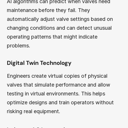
AI algorithms can predict when valves need
maintenance before they fail. They
automatically adjust valve settings based on
changing conditions and can detect unusual
operating patterns that might indicate
problems.
Digital Twin Technology
Engineers create virtual copies of physical
valves that simulate performance and allow
testing in virtual environments. This helps
optimize designs and train operators without
risking real equipment.